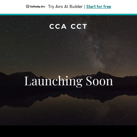
Try Airo AI Builder
|
Start for free
CCA CCT
Launching Soon