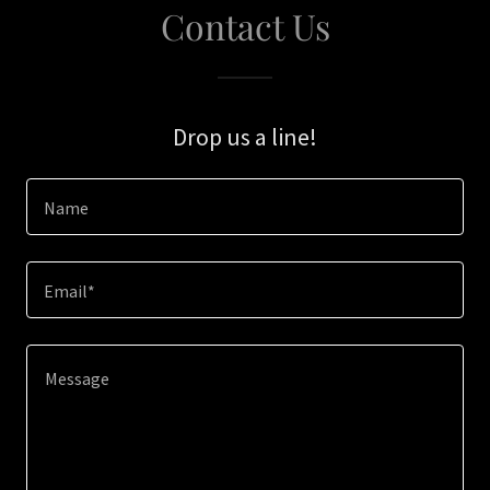
Contact Us
Drop us a line!
Name
Email*