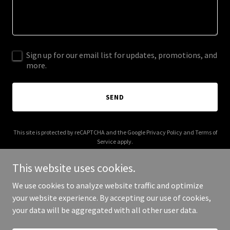
Sign up for our email list for updates, promotions, and
more.
SEND
This site is protected by reCAPTCHA and the Google
Privacy Policy
and
Terms of
Service
apply.
This website uses cookies.
We use cookies to analyze website traffic and optimize
your website experience. By accepting our use of cookies,
Copyright © 2025 CCA CCT - All Rights Reserved.
your data will be aggregated with all other user data.
Powered by